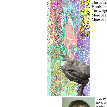
This is he
Hands dow
The weight
More of a
More of a
Leslie Phi
moved to 
translate