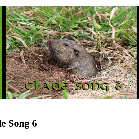
e Song 6