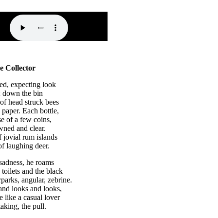
e Collector
ed, expecting look
t; down the bin
 of head struck bees
 paper. Each bottle,
e of a few coins,
wned and clear.
f jovial rum islands
of laughing deer.
 sadness, he roams
toilets and the black
rparks, angular, zebrine.
and looks and looks,
e like a casual lover
taking, the pull.