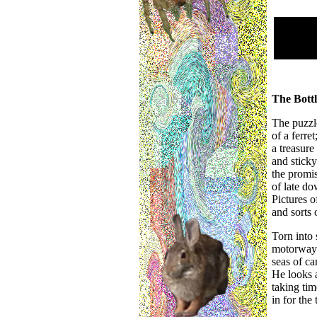
The Bottl
The puzzl
of a ferre
a treasure
and sticky
the promis
of late do
Pictures o
and sorts 
Torn into
motorway 
seas of ca
He looks 
taking tim
in for the 