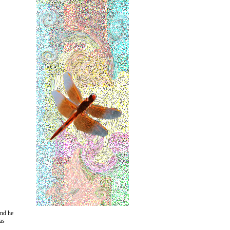
and he
as