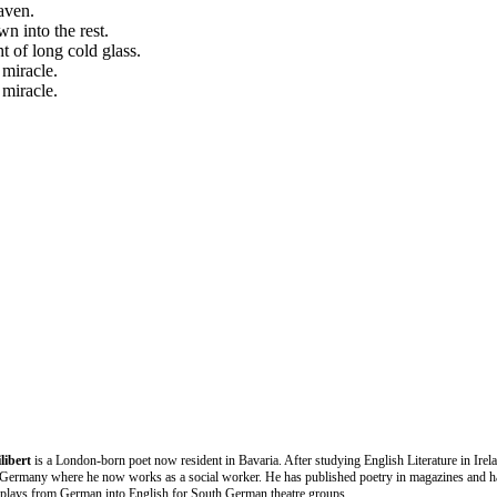
aven.
n into the rest.
 of long cold glass.
 miracle.
 miracle.
libert
is a London-born poet now resident in Bavaria. After studying English Literature in Irel
Germany where he now works as a social worker. He has published poetry in magazines and h
d plays from German into English for South German theatre groups.