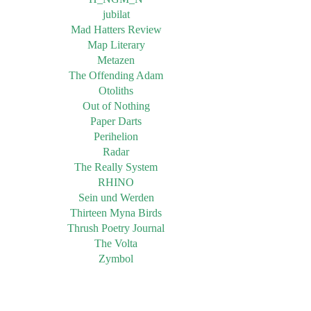
jubilat
Mad Hatters Review
Map Literary
Metazen
The Offending Adam
Otoliths
Out of Nothing
Paper Darts
Perihelion
Radar
The Really System
RHINO
Sein und Werden
Thirteen Myna Birds
Thrush Poetry Journal
The Volta
Zymbol