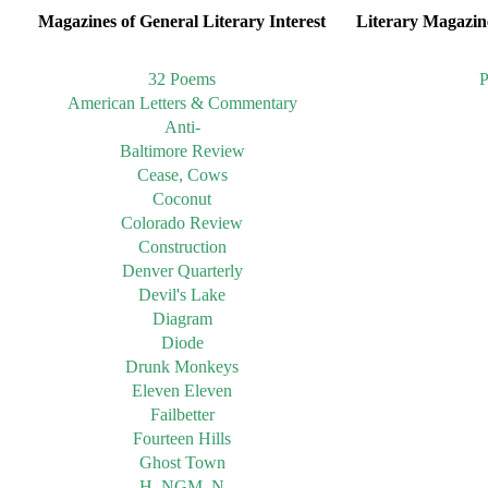
Magazines of General Literary Interest
Literary Magazine
32 Poems
P
American Letters & Commentary
Anti-
Baltimore Review
Cease, Cows
Coconut
Colorado Review
Construction
Denver Quarterly
Devil's Lake
Diagram
Diode
Drunk Monkeys
Eleven Eleven
Failbetter
Fourteen Hills
Ghost Town
H_NGM_N