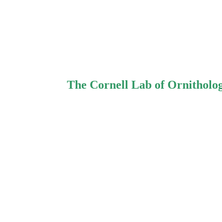
The Cornell Lab of Ornitholo