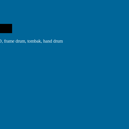
in D, frame drum, tombak, hand drum