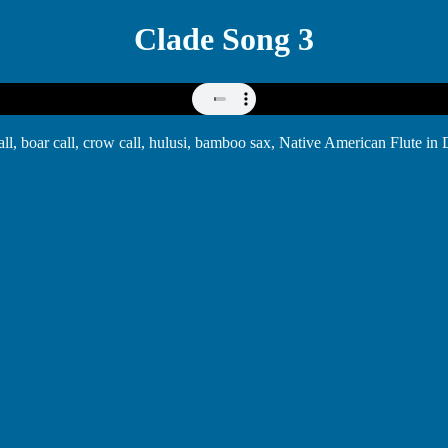
Clade Song 3
 call, boar call, crow call, hulusi, bamboo sax, Native American Flute 