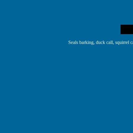
Seals barking, duck call, squirrel