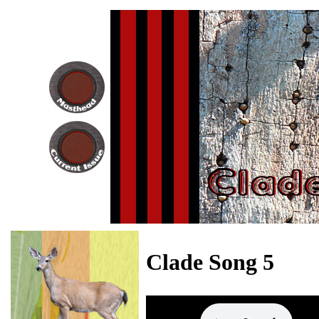
Clade Song 5