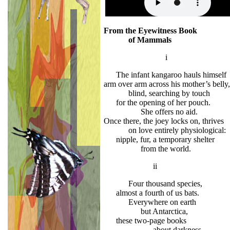
From the Eyewitness Book
of Mammals
i
The infant kangaroo hauls himself
arm over arm across his mother’s belly,
blind, searching by touch
for the opening of her pouch.
She offers no aid.
Once there, the joey locks on, thrives
on love entirely physiological:
nipple, fur, a temporary shelter
from the world.
ii
Four thousand species,
almost a fourth of us bats.
Everywhere on earth
but Antarctica,
these two-page books
about darkness