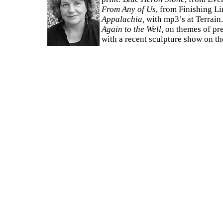
From Any of Us
, from Finishing L
Appalachia,
with mp3’s at Terrain
Again to the Well,
on themes of pre
with a recent sculpture show on t