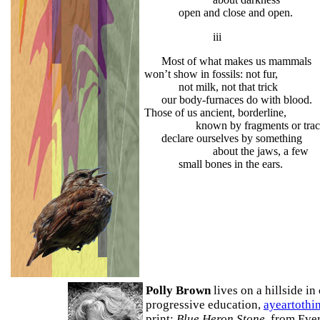
open and close and open.
iii
Most of what makes us mammals
won’t show in fossils: not fur,
not milk, not that trick
our body-furnaces do 
Those of us ancient, borderline,
known by fragments or trace
declare ourselves by something
about the jaws, a few
small bones in the ears.
Polly Brown
lives on a hillside i
progressive education,
ayeartothi
print:
Blue Heron Stone
, from Eve