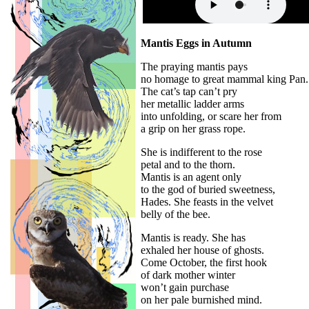
Mantis Eggs in Autumn
The praying mantis pays
no homage to great mammal king Pan.
The cat’s tap can’t pry
her metallic ladder arms
into unfolding, or scare her from
a grip on her grass rope.
She is indifferent to the rose
petal and to the thorn.
Mantis is an agent only
to the god of buried sweetness,
Hades. She feasts in the velvet
belly of the bee.
Mantis is ready. She has
exhaled her house of ghosts.
Come October, the first hook
of dark mother winter
won’t gain purchase
on her pale burnished mind.