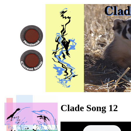
Clade Song 12