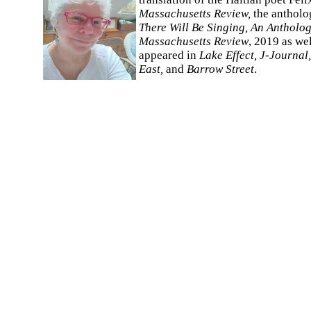
Massachusetts Review,
the anthol
There Will Be Singing, An Antholog
Massachusetts Review
, 2019 as we
appeared in
Lake Effect, J-Journal
East,
and
Barrow Street
.