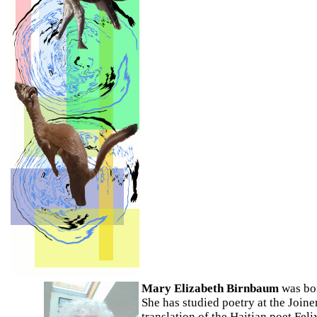
Mary Elizabeth Birnbaum
was bor
She has studied poetry at the Join
translation of the Haitian poet Fe